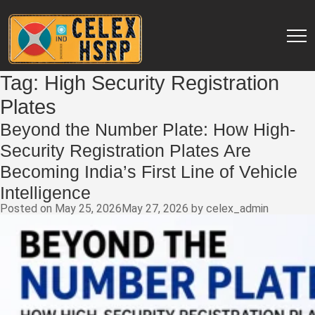
Tag:
High Security Registration
Plates
Beyond the Number Plate: How High-
Security Registration Plates Are
Becoming India’s First Line of Vehicle
Intelligence
Posted on
May 25, 2026
May 27, 2026
by
celex_admin