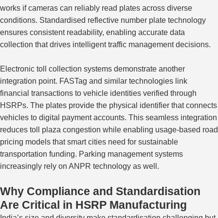
works if cameras can reliably read plates across diverse
conditions. Standardised reflective number plate technology
ensures consistent readability, enabling accurate data
collection that drives intelligent traffic management decisions.
Electronic toll collection systems demonstrate another
integration point. FASTag and similar technologies link
financial transactions to vehicle identities verified through
HSRPs.
The plates
provide
the physical identifier
that connects
vehicles to digital payment accounts.
This seamless integration
reduces toll plaza congestion while enabling usage-based road
pricing models that smart cities need
for
sustainable
transportation
funding
.
Parking management systems
increasingly rely on ANPR technology
as well
.
Why Compliance and Standardisation
Are Critical in HSRP Manufacturing
India’s size and diversity make standardisation challenging but