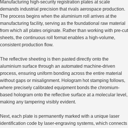
Manufacturing high-security registration plates at scale
demands industrial precision that rivals aerospace production.
The process begins when the aluminium roll arrives at the
manufacturing facility, serving as the
foundational
raw material
from which all plates
originate
.
Rather than working with pre-cut
sheets, the continuous roll format enables a high-volume,
consistent production flow.
The reflective sheeting is then pasted directly onto the
aluminium surface through an automated machine-driven
process, ensuring uniform bonding across the entire material
without gaps or misalignment.
Hologram hot stamping follows,
where
precisely calibrated equipment bonds the chromium-
based hologram
onto
the reflective surface at
a
molecular level,
making any tampering
visibly evident
.
Next, each plate is permanently marked with a unique laser
identification code by laser-engraving systems, which connects