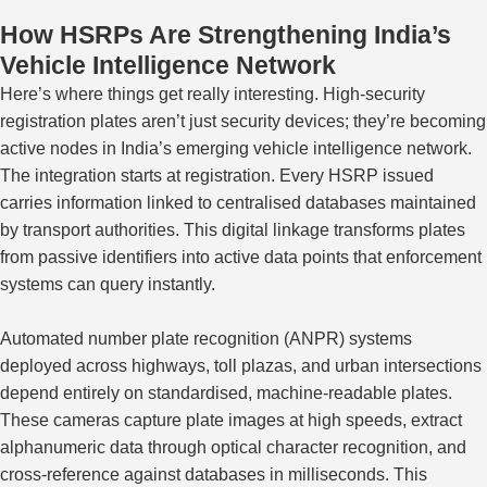
How HSRPs Are Strengthening India’s
Vehicle Intelligence Network
Here’s where things get really interesting. High-security
registration plates aren’t just security devices; they’re becoming
active nodes in India’s emerging vehicle intelligence network.
The integration starts at registration. Every HSRP issued
carries information linked to centralised databases maintained
by transport authorities. This digital linkage transforms plates
from passive identifiers into active data points that enforcement
systems can query instantly.
Automated number plate recognition (ANPR) systems
deployed across highways, toll plazas, and urban intersections
depend entirely on standardised, machine-readable plates.
These cameras capture plate images at high speeds, extract
alphanumeric data through optical character recognition, and
cross-reference against databases in milliseconds.
This