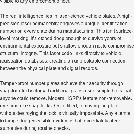
visible to any enforcement officer.
The real intelligence lies in laser-etched vehicle plates. A high-
precision laser permanently engraves a unique identification
number on every plate during manufacturing. This isn’t surface-
level marking; it’s etched deep enough to survive years of
environmental exposure but shallow enough not to compromise
structural integrity. This laser code links directly to vehicle
registration databases, creating an unbreakable connection
between the physical plate and digital records.
Tamper-proof number plates achieve their security through
snap-lock technology. Traditional plates used simple bolts that
anyone could remove. Modern HSRPs feature non-removable,
one-time-use snap locks. Once fitted, removing the plate
without destroying the lock is virtually impossible
. Any
attempt
to tamper triggers visible evidence that immediately alerts
authorities during routine checks.