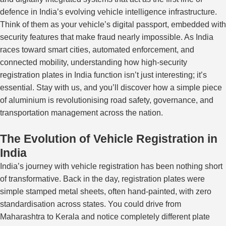
defence in India’s evolving vehicle intelligence infrastructure.
Think of them as your vehicle’s digital passport, embedded with
security features that make fraud nearly impossible. As India
races toward smart cities, automated enforcement, and
connected mobility, understanding how high-security
registration plates
in India function
isn’t just interesting; it’s
essential. Stay with us, and you’ll discover how a simple piece
of aluminium is revolutionising road safety, governance, and
transportation management across the nation.
The Evolution of Vehicle Registration in
India
India’s journey with vehicle registration has been nothing short
of transformative. Back in the day, registration plates were
simple stamped metal sheets, often hand-painted, with zero
standardisation across states. You could drive from
Maharashtra to Kerala and notice completely different plate