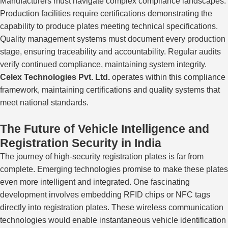
Manufacturers must navigate complex compliance landscapes.
Production facilities require certifications demonstrating the
capability to produce plates
meeting
technical specifications.
Quality management systems must document every
production
stage
, ensuring traceability and accountability.
Regular audits
verify continued compliance
,
maintaining
system integrity.
Celex Technologies Pvt. Ltd.
operates within this compliance
framework, maintaining certifications and quality systems that
meet national standards.
The Future of Vehicle Intelligence and
Registration Security in India
The journey of high-security registration plates is far from
complete. Emerging technologies promise to make these plates
even more intelligent and integrated. One fascinating
development involves embedding RFID chips or NFC tags
directly into registration plates. These wireless communication
technologies would enable instantaneous vehicle identification