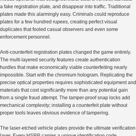
a fake registration plate, and disappear into traffic. Traditional
plates made this alarmingly easy. Criminals could reproduce
plates for a few hundred rupees, creating perfect visual
duplicates that fooled casual observers and even some
enforcement personnel.
Anti-counterfeit registration plates changed the game entirely.
The multi-layered security features create authentication
hurdles that make economically viable counterfeiting nearly
impossible. Start with the chromium hologram. Replicating the
precise optical properties requires sophisticated equipment and
materials that cost significantly more than any potential gain
from a single fraud attempt. The tamper-proof snap locks add
mechanical complexity; installing a counterfeit plate without
proper tools leaves obvious evidence of tampering.
The laser-etched vehicle plates provide the ultimate
verification
layer
. Every HSRP carries a unique identification code