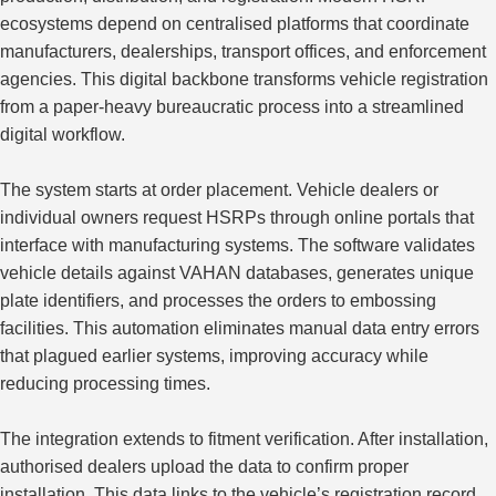
ecosystems depend on centralised platforms that coordinate
manufacturers, dealerships, transport offices, and enforcement
agencies. This digital backbone transforms vehicle registration
from a paper-heavy bureaucratic process into a streamlined
digital workflow.
The system starts at order placement. Vehicle dealers or
individual owners request HSRPs through online portals that
interface with manufacturing systems. The software validates
vehicle details against VAHAN databases, generates unique
plate identifiers, and processes the orders to embossing
facilities. This automation eliminates manual data entry errors
that plagued earlier systems, improving accuracy while
reducing processing times.
The integration extends to fitment verification. After installation,
authorised dealers upload the data to confirm proper
installation. This data links to the vehicle’s registration record,