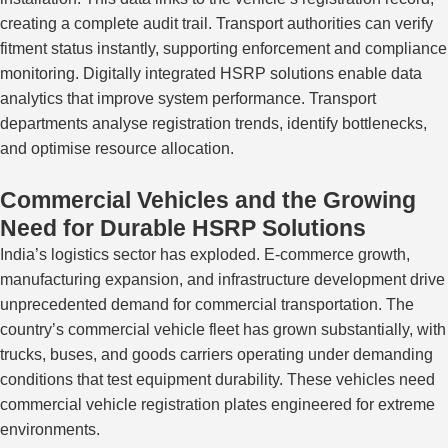
creating a complete audit trail. Transport authorities can verify
fitment status instantly, supporting enforcement and compliance
monitoring. Digitally integrated HSRP solutions enable data
analytics that improve system performance. Transport
departments analyse registration trends, identify bottlenecks,
and optimise resource allocation.
Commercial Vehicles and the Growing
Need for Durable HSRP Solutions
India’s logistics sector has exploded. E-commerce growth,
manufacturing expansion, and infrastructure development drive
unprecedented demand for commercial transportation. The
country’s commercial vehicle fleet has grown substantially, with
trucks, buses, and goods carriers operating under demanding
conditions that test equipment durability. These vehicles need
commercial vehicle registration plates engineered for extreme
environments.