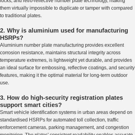
locks, and retro-reflective number plate technology, making
them virtually impossible to duplicate or tamper with compared
to traditional plates.
2. Why is aluminium used for manufacturing
HSRPs?
Aluminium number plate manufacturing provides excellent
corrosion resistance, maintains structural integrity across
temperature extremes, is lightweight yet durable, and provides
an ideal surface for embossing, reflective coatings, and security
features, making it the optimal material for long-term outdoor
use.
3. How do high-security registration plates
support smart cities?
Smart vehicle identification systems in urban areas
depend
on
standardised HSRPs for automated toll collection, traffic
enforcement
cameras
, parking management, and congestion
monitoring.
The plates’ consistent readability enables accurate