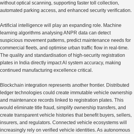
without optical scanning, supporting faster toll collection,
automated parking access, and enhanced security verification.
Artificial intelligence will play an expanding role. Machine
learning algorithms analysing ANPR data can detect
suspicious movement patterns, predict maintenance needs for
commercial fleets, and optimise urban traffic flow in real-time.
The quality and standardisation of high-security registration
plates in India directly impact
AI system accuracy
, making
continued manufacturing excellence critical.
Blockchain integration represents another frontier.
Distributed
ledger technologies could create immutable vehicle ownership
and maintenance
records
linked to registration plates.
This
would eliminate title fraud, simplify ownership transfers, and
create transparent vehicle histories that benefit buyers, sellers,
insurers, and regulators. Connected vehicle ecosystems will
increasingly rely on verified vehicle identities. As autonomous