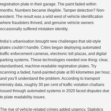
registration plate in their garage. The paint faded within
months. Numbers became illegible. Tamper detection? Non-
existent.
The result was a
wild west
of vehicle identification
where fraudsters thrived, and genuine vehicle owners
occasionally suffered mistaken identity.
India’s urbanisation brought new challenges that old-style
plates couldn’t handle. Cities began deploying automated
traffic enforcement cameras, electronic toll plazas, and digital
parking systems. These technologies needed one thing: clear,
standardised, machine-readable registration plates. Try
scanning a faded, hand-painted plate at 80 kilometres per hour,
and you’ll understand the problem. According to transport
ministry data, roughly 30 per cent of traffic violation challans
issued through automated systems in 2020 faced disputes due
to plate readability issues.
The rise of vehicle-related crimes added urgency. Statistics