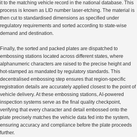
it to the matching vehicle record in the national database. This
process is known as
LID number laser-etching
. The material is
then cut to standardised dimensions as specified under
regulatory requirements and sorted according to state-wise
demand and destination.
Finally, the sorted and packed plates are dispatched to
embossing stations
located
across different states, where
alphanumeric characters are raised to the precise height and
hot-stamped
as mandated by
regulatory standards.
This
decentralised embossing step ensures that region-specific
registration details are accurately applied
closest
to the point of
vehicle delivery.
At these embossing stations, AI-powered
inspection systems serve as the final quality checkpoint,
verifying that every character and detail embossed onto the
plate precisely
matches
the vehicle data fed into the system,
ensuring accuracy and compliance before the plate proceeds
further
.