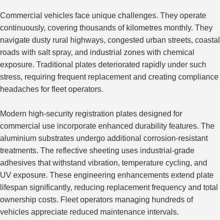
Commercial vehicles face unique challenges. They operate
continuously, covering thousands of kilometres monthly. They
navigate dusty rural highways, congested urban streets, coastal
roads with salt spray, and industrial zones with chemical
exposure. Traditional plates deteriorated rapidly under such
stress, requiring frequent replacement and creating compliance
headaches for fleet operators.
Modern high-security registration plates designed for
commercial use incorporate enhanced durability features. The
aluminium substrates undergo additional corrosion-resistant
treatments. The reflective sheeting uses industrial-grade
adhesives that withstand vibration, temperature cycling, and
UV exposure.
These engineering enhancements extend plate
lifespan
significantly
, reducing replacement frequency and total
ownership costs.
Fleet operators managing hundreds of
vehicles appreciate reduced maintenance intervals.