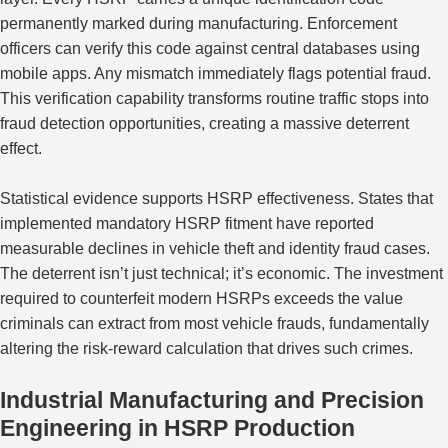
permanently marked during manufacturing. Enforcement
officers can verify this code against central databases using
mobile apps. Any mismatch immediately flags potential fraud.
This verification capability transforms routine traffic stops into
fraud detection
opportunities
, creating a
massive
deterrent
effect.
Statistical evidence supports HSRP effectiveness. States that
implemented mandatory HSRP fitment have reported
measurable declines in vehicle theft and identity fraud cases.
The deterrent isn’t just technical; it’s economic. The investment
required to counterfeit modern HSRPs exceeds the value
criminals can extract from most vehicle frauds, fundamentally
altering the risk-reward calculation that drives such crimes.
Industrial Manufacturing and Precision
Engineering in HSRP Production