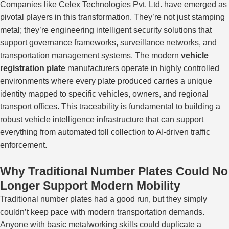
Companies like Celex Technologies Pvt. Ltd. have emerged as
pivotal players in this transformation. They’re not just stamping
metal; they’re engineering intelligent security solutions that
support governance frameworks, surveillance networks, and
transportation management systems.
The modern
vehicle
registration plate
manufacturers operate in highly controlled
environments where every plate produced carries a unique
identity
mapped
to specific vehicles, owners, and regional
transport offices.
This traceability is fundamental to building a
robust vehicle intelligence infrastructure that can support
everything from automated toll collection to AI-driven traffic
enforcement.
Why Traditional Number Plates Could No
Longer Support Modern Mobility
Traditional number plates had a good run, but they
simply
couldn’t keep pace with modern transportation demands.
Anyone with basic metalworking skills could duplicate a