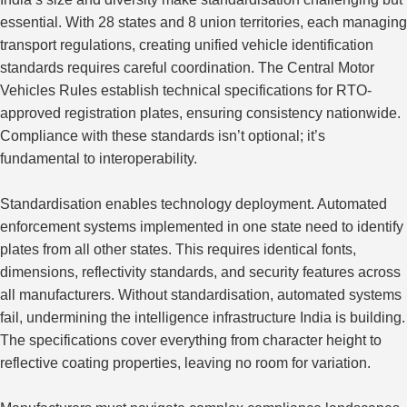
essential. With 28 states and 8 union territories, each managing
transport regulations, creating unified vehicle identification
standards requires careful coordination. The Central Motor
Vehicles Rules establish technical specifications for RTO-
approved registration plates, ensuring consistency nationwide.
Compliance with these standards isn’t optional; it’s
fundamental to interoperability.
Standardisation enables technology deployment. Automated
enforcement systems implemented in one state need to identify
plates from all other states. This requires identical fonts,
dimensions, reflectivity standards, and security features across
all manufacturers. Without standardisation, automated systems
fail, undermining the intelligence infrastructure India is building.
The specifications cover everything from character height to
reflective coating properties, leaving no room for variation.