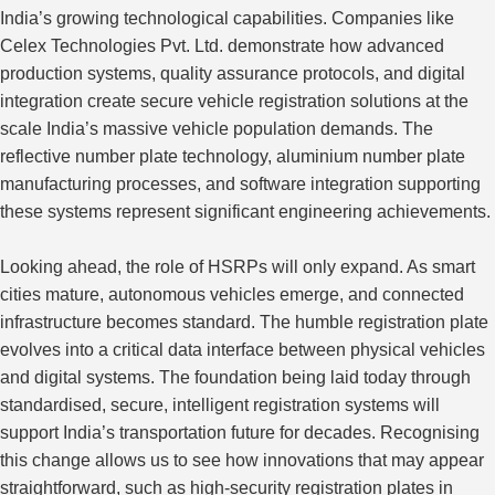
India’s growing technological capabilities. Companies like
Celex Technologies Pvt. Ltd. demonstrate how advanced
production systems, quality assurance protocols, and digital
integration create secure vehicle registration solutions at the
scale India’s massive vehicle population demands. The
reflective number plate technology, aluminium number plate
manufacturing processes, and software integration supporting
these systems represent significant engineering achievements.
Looking ahead, the role of HSRPs will only expand. As smart
cities mature, autonomous vehicles emerge, and connected
infrastructure becomes standard. The humble registration plate
evolves into a critical data interface between physical vehicles
and digital systems. The foundation being laid today through
standardised, secure, intelligent registration systems will
support India’s transportation future for decades. Recognising
this change allows us to see how innovations that may appear
straightforward, such as high-security registration plates in