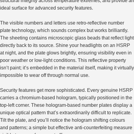
structural integrity across temperature extremes, and provide an
ideal surface for advanced security features.
The visible numbers and letters use retro-reflective number
plate technology, which sounds complex but works brilliantly.
The sheeting contains microscopic glass beads that reflect light
directly back to its source. Shine your headlights on an HSRP
at night, and the plate glows brightly, ensuring visibility even in
poor weather or low-light conditions. This reflective property
isn’t paint; it’s embedded in the material itself, making it virtually
impossible to wear off through normal use.
Security features get more sophisticated. Every genuine HSRP
carries a chromium-based hologram, typically positioned in the
top-left corner. These hologram-based number plates display a
unique optical pattern that’s extraordinarily difficult to replicate.
Tilt the plate, and you’ll notice the hologram shifting colours
and patterns; a simple but effective anti-counterfeiting measure