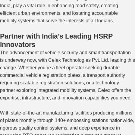
India, play a vital role in enhancing road safety, creating
efficient urban environments, and fostering accountable
mobility systems that serve the interests of all Indians.
Partner with India’s Leading HSRP
Innovators
The advancement of vehicle security and smart transportation
is underway
now
, with Celex Technologies Pvt. Ltd. leading
this
change
.
Whether you’re a fleet operator seeking durable
commercial vehicle registration plates, a transport authority
requiring scalable registration solutions, or a technology
partner exploring integrated mobility systems, Celex offers the
expertise, infrastructure, and innovation capabilities you need.
With state-of-the-art manufacturing facilities producing millions
of plates monthly through 140+ embossing stations nationwide,
rigorous quality control systems, and deep experience in