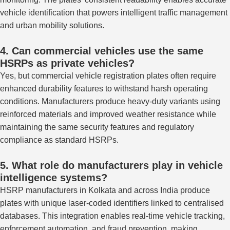
vehicle identification that powers intelligent traffic management
and urban mobility solutions.
4. Can commercial vehicles use the same
HSRPs as private vehicles?
Yes, but commercial vehicle registration plates often require
enhanced durability features to withstand harsh operating
conditions.
Manufacturers produce heavy-duty variants
using
reinforced materials and
improved
weather resistance while
maintaining the same security features and regulatory
compliance as standard HSRPs.
5. What role do manufacturers play in vehicle
intelligence systems?
HSRP manufacturers in Kolkata and across India produce
plates with unique laser-coded identifiers linked to centralised
databases. This integration enables real-time vehicle tracking,
enforcement automation, and fraud prevention, making