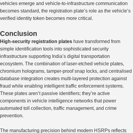
vehicles emerge and vehicle-to-infrastructure communication
becomes standard, the registration plate’s role as the vehicle’s
verified identity token becomes more critical.
Conclusion
High-security registration plates
have transformed from
simple identification tools into sophisticated security
infrastructure supporting India’s digital transportation
ecosystem. The combination of laser-etched vehicle plates,
chromium holograms, tamper-proof snap locks, and centralised
database integration creates multi-layered protection against
fraud while enabling intelligent traffic enforcement systems.
These plates aren’t passive identifiers; they’re active
components in vehicle intelligence networks that power
automated toll collection, traffic management, and crime
prevention.
The manufacturing precision behind modern HSRPs reflects