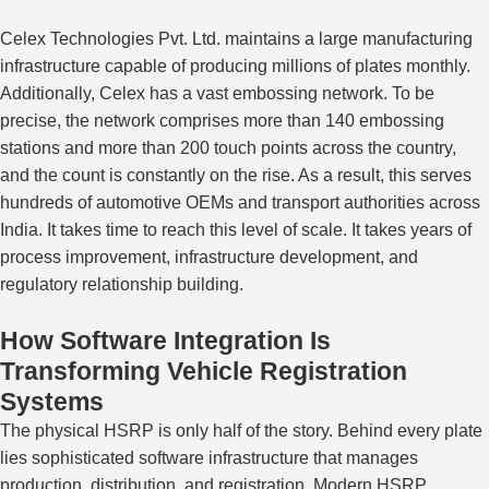
Celex Technologies Pvt. Ltd. maintains a large manufacturing
infrastructure capable of producing millions of plates monthly.
Additionally, Celex has a vast embossing network.
To be
precise, the network comprises more than 140 embossing
stations and more than 200
touch points
across the country,
and the count is
constantly on the rise
.
As a result, this serves
hundreds of automotive OEMs and transport authorities across
India. It takes time to reach this level of scale. It takes years of
process improvement, infrastructure development, and
regulatory relationship building.
How Software Integration Is
Transforming Vehicle Registration
Systems
The physical HSRP is only half of the story. Behind every plate
lies sophisticated software infrastructure that manages
production, distribution, and registration. Modern HSRP