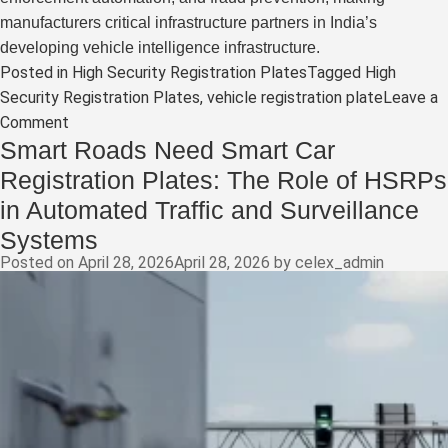
manufacturers critical infrastructure partners in India’s
developing vehicle intelligence infrastructure.
Posted in
High Security Registration Plates
Tagged
High
Security Registration Plates
,
vehicle registration plate
Leave a
on
Comment
Smart Roads Need Smart Car
Beyond
the
Registration Plates: The Role of HSRPs
Number
in Automated Traffic and Surveillance
Plate:
Systems
How
Posted on
April 28, 2026
April 28, 2026
by
celex_admin
High-
Security
Registration
Plates
Are
Becoming
India’s
First