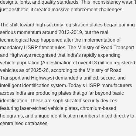
designs, fonts, and quality standards. This inconsistency wasn’t
just aesthetic; it created massive enforcement challenges.
The shift toward high-security registration plates
began gaining
serious momentum around 2012-2019, but the real
technological leap
happened
after the implementation of
mandatory HSRP fitment rules.
The Ministry of Road Transport
and Highways recognised that India’s rapidly expanding
vehicle population (An estimation of over 413 million registered
vehicles as of 2025-26, according to the Ministry of Road
Transport and Highways) demanded a unified, secure, and
intelligent identification system. Today’s HSRP manufacturers
across India are producing plates that go far beyond basic
identification. These are sophisticated security devices
featuring laser-etched vehicle plates, chromium-based
holograms, and unique identification numbers linked directly to
centralised databases.