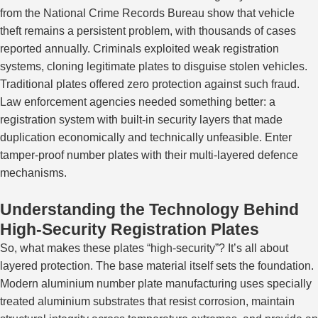
from the National Crime Records Bureau show that vehicle
theft remains a persistent problem, with thousands of cases
reported annually. Criminals exploited weak registration
systems, cloning legitimate plates to disguise stolen vehicles.
Traditional plates offered zero protection against such fraud.
Law enforcement agencies needed something better: a
registration system with built-in security layers that made
duplication economically and technically unfeasible. Enter
tamper-proof number plates with their multi-layered defence
mechanisms.
Understanding the Technology Behind
High-Security Registration Plates
So, what makes these plates “high-security”? It’s all about
layered protection. The base material itself sets the foundation.
Modern aluminium number plate manufacturing uses specially
treated aluminium substrates that resist corrosion, maintain