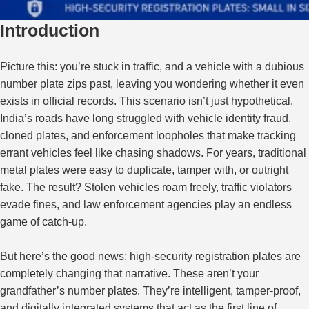
Introduction
Picture this: you’re stuck in traffic, and a vehicle with a dubious
number plate zips past, leaving you wondering whether it
even
exists in official records. This scenario isn’t just hypothetical.
India’s roads have long struggled with vehicle identity fraud,
cloned plates, and enforcement loopholes that make tracking
errant vehicles feel like chasing shadows. For years, traditional
metal plates were easy to duplicate, tamper with, or outright
fake. The result? Stolen vehicles roam freely, traffic violators
evade fines, and law enforcement agencies play an endless
game of catch-up.
But here’s the good news: high-security registration plates are
completely changing that narrative
.
These aren’t your
grandfather’s number plates. They’re intelligent, tamper-proof,
and digitally integrated systems that act as the first line of