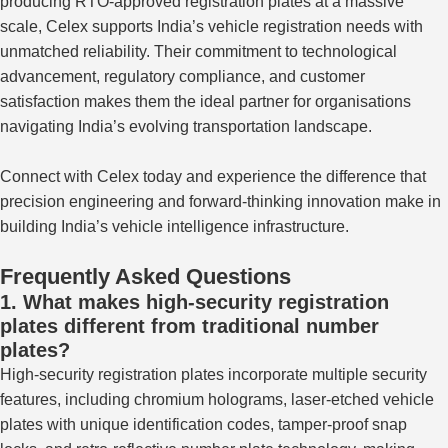
producing RTO-approved registration plates at a massive
scale, Celex supports India’s vehicle registration needs with
unmatched reliability. Their commitment to technological
advancement, regulatory compliance, and customer
satisfaction makes them the ideal partner for organisations
navigating India’s evolving transportation landscape.
Connect with Celex today and experience the difference that
precision engineering and forward-thinking innovation make in
building India’s vehicle intelligence infrastructure.
Frequently Asked Questions
1. What makes high-security registration
plates different from traditional number
plates?
High-security registration plates incorporate multiple security
features, including chromium holograms, laser-etched vehicle
plates with unique identification codes, tamper-proof snap