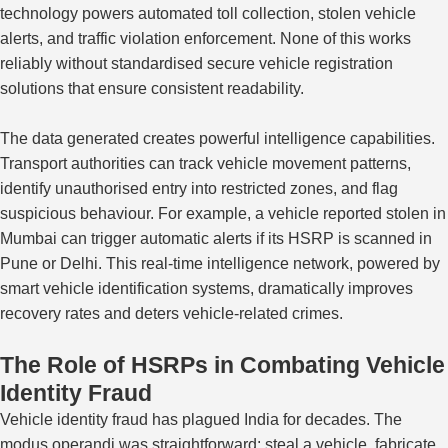
technology powers automated toll collection,
stolen vehicle
alerts, and
traffic violation
enforcement.
None of this works
reliably without standardised secure vehicle registration
solutions that ensure consistent readability.
The data generated creates powerful intelligence capabilities.
Transport authorities can track vehicle movement patterns,
identify unauthorised entry into restricted zones, and flag
suspicious behaviour. For example, a vehicle reported stolen in
Mumbai can trigger automatic alerts if its HSRP is scanned in
Pune or Delhi. This real-time intelligence network, powered by
smart vehicle identification systems, dramatically improves
recovery rates and deters vehicle-related crimes.
The Role of HSRPs in Combating Vehicle
Identity Fraud
Vehicle identity fraud has plagued India for decades. The
modus operandi was straightforward: steal a vehicle, fabricate