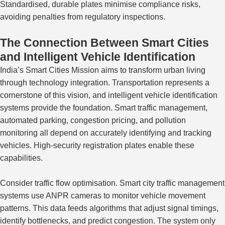
Standardised
, durable plates minimise compliance risks
,
avoiding
penalties from regulatory inspections.
The Connection Between Smart Cities
and Intelligent Vehicle Identification
India’s Smart Cities Mission aims to transform urban living
through
technology
integration.
Transportation represents a
cornerstone of this vision, and intelligent vehicle identification
systems provide the foundation. Smart traffic management,
automated parking, congestion pricing, and pollution
monitoring all depend on accurately identifying and tracking
vehicles. High-security registration plates enable these
capabilities.
Consider traffic flow optimisation. Smart city traffic management
systems use ANPR cameras to monitor vehicle movement
patterns. This data feeds algorithms that adjust signal timings,
identify bottlenecks, and predict congestion. The system only