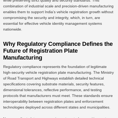
while
preserving
strict quality and security standards.
This
combination of
industrial scale
and precision-driven manufacturing
enables them to support India’s vehicle registration growth without
compromising
the
security and integrity, which, in turn, are
essential for effective vehicle identity management systems
nationwide.
Why Regulatory Compliance Defines the
Future of Registration Plate
Manufacturing
Regulatory compliance represents the foundation of legitimate
high-security vehicle registration plate manufacturing. The Ministry
of Road Transport and Highways establish detailed technical
specifications covering substrate materials, security features,
dimensional tolerances, reflective performance, and testing
protocols that manufacturers must meet. These standards ensure
interoperability between registration plates and enforcement
technologies deployed across different states and municipalities.