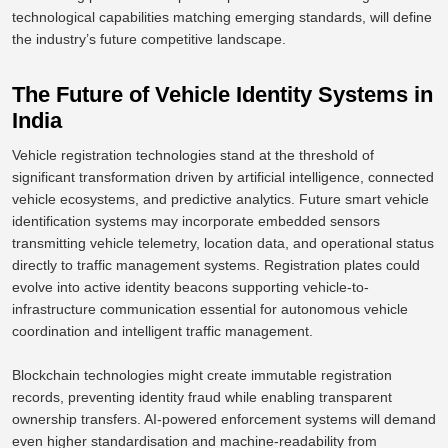
technological capabilities
matching
emerging standards
,
will define
the industry’s future competitive landscape.
The Future of Vehicle Identity Systems in
India
Vehicle registration technologies stand at the threshold of
significant transformation driven by artificial intelligence, connected
vehicle ecosystems, and predictive analytics. Future smart vehicle
identification systems may incorporate embedded sensors
transmitting vehicle telemetry, location data, and operational status
directly to traffic management systems.
Registration plates could
evolve into active identity beacons
supporting
vehicle-to-
infrastructure communication essential for autonomous vehicle
coordination and intelligent traffic management.
Blockchain technologies might create immutable registration
records, preventing identity fraud while enabling transparent
ownership transfers.
AI-powered enforcement systems will demand
even higher standardisation and
machine-readability from