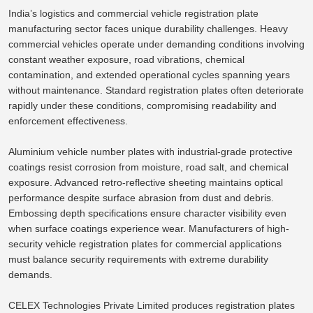
India’s logistics and commercial vehicle registration plate
manufacturing sector faces unique durability challenges.
Heavy
commercial vehicles operate under demanding conditions
involving
constant
weather exposure
, road vibrations, chemical
contamination, and extended operational cycles
spanning
years
without maintenance.
Standard registration plates often deteriorate
rapidly under these conditions, compromising readability and
enforcement
effectiveness.
Aluminium vehicle number plates with industrial-grade protective
coatings resist corrosion from moisture, road salt, and chemical
exposure. Advanced retro-reflective sheeting maintains optical
performance despite surface abrasion from dust and debris.
Embossing depth specifications ensure character visibility even
when surface coatings experience wear.
Manufacturers of high-
security vehicle registration plates for commercial applications
must balance security requirements with extreme durability
demands
.
CELEX Technologies Private Limited produces registration plates