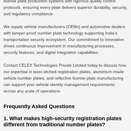
license plate production systems with rigorous quality control
protocols, ensuring every plate delivers superior durability, security,
and regulatory compliance.
We supply vehicle manufacturers (OEMs) and automotive dealers
with tamper-proof number plate technology supporting India’s
transportation security ecosystem. Our commitment to innovation
drives continuous improvement in manufacturing processes,
security features, and digital integration capabilities.
Contact CELEX Technologies Private Limited today to discuss how
our expertise in laser-etched registration plates, aluminium-made
vehicle number plates, and reflective license plate manufacturing
can support your vehicle identity management requirements
across any scale of operations.
Frequently Asked Questions
1. What makes high-security registration plates
different from traditional number plates?