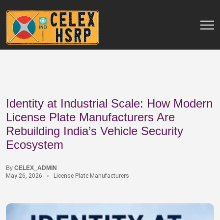
Identity at Industrial Scale: How Modern
License Plate Manufacturers Are
Rebuilding India’s Vehicle Security
Ecosystem
By
CELEX_ADMIN
May 26, 2026
License Plate Manufacturers