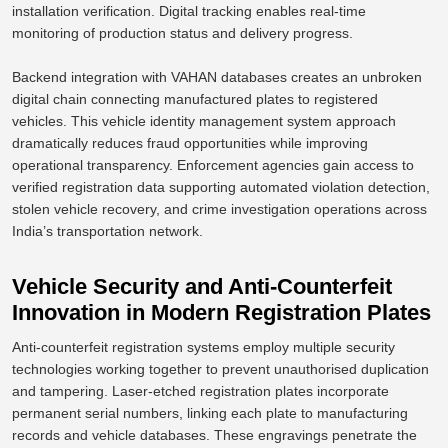
installation verification.
Digital tracking enables real-time
monitoring of production status and delivery progress.
Backend integration with VAHAN databases creates an unbroken
digital chain connecting manufactured plates to registered
vehicles. This vehicle identity management system approach
dramatically reduces
fraud opportunities
while improving
operational transparency. Enforcement agencies gain access to
verified registration data supporting automated violation detection,
stolen vehicle recovery, and crime investigation operations across
India’s transportation network.
Vehicle Security and Anti-Counterfeit
Innovation in Modern Registration Plates
Anti-counterfeit registration systems employ multiple security
technologies working together to prevent unauthorised duplication
and tampering. Laser-etched registration plates incorporate
permanent serial numbers, linking each plate to manufacturing
records and vehicle databases. These engravings penetrate the