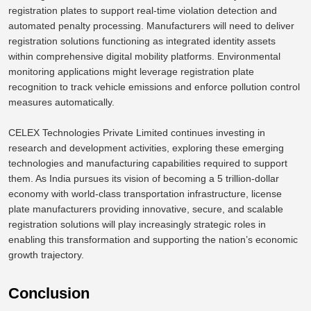
registration plates to support real-time violation detection and
automated penalty processing.
Manufacturers will need to deliver
registration solutions functioning as integrated identity assets
within comprehensive digital mobility platforms.
Environmental
monitoring applications might leverage
registration
plate
recognition to track vehicle emissions and enforce pollution control
measures
automatically
.
CELEX Technologies Private Limited continues
investing
in
research and development activities, exploring these emerging
technologies and manufacturing capabilities required to support
them.
As India pursues its vision of becoming a
5 trillion-dollar
economy with world-class transportation infrastructure, license
plate manufacturers
providing
innovative, secure, and scalable
registration solutions will play increasingly strategic
roles
in
enabling this transformation and supporting the nation’s economic
growth trajectory.
Conclusion