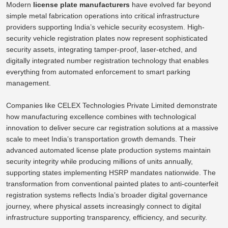
Modern
license plate manufacturers
have evolved far beyond
simple metal fabrication operations into critical infrastructure
providers supporting India’s vehicle security ecosystem. High-
security vehicle registration plates now represent sophisticated
security assets, integrating tamper-proof, laser-etched, and
digitally integrated number registration technology that enables
everything from automated enforcement to smart parking
management.
Companies like CELEX Technologies Private Limited demonstrate
how manufacturing excellence combines with technological
innovation to deliver secure car registration solutions at a massive
scale to meet India’s transportation growth demands. Their
advanced automated license plate production systems maintain
security integrity while producing millions of units annually,
supporting states implementing HSRP mandates nationwide.
The
transformation from conventional painted plates to anti-counterfeit
registration systems reflects India’s broader digital governance
journey,
where
physical assets increasingly connect to digital
infrastructure
supporting
transparency, efficiency, and security.