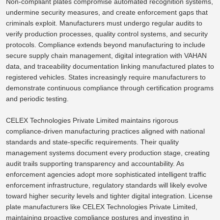
Non-compliant plates compromise automated recognition systems,
undermine security measures, and create enforcement gaps that
criminals exploit. Manufacturers must undergo regular audits to
verify production processes, quality control systems, and security
protocols. Compliance extends beyond manufacturing to include
secure supply chain management, digital integration with VAHAN
data, and traceability documentation linking manufactured plates to
registered vehicles. States increasingly require manufacturers to
demonstrate continuous compliance through certification programs
and periodic testing.
CELEX Technologies Private Limited maintains rigorous
compliance-driven manufacturing practices aligned with national
standards and state-specific requirements. Their quality
management systems document every production stage, creating
audit trails supporting transparency and accountability. As
enforcement agencies adopt more sophisticated intelligent traffic
enforcement infrastructure, regulatory standards will likely evolve
toward higher security levels and tighter digital integration.
License
plate manufacturers like CELEX Technologies Private Limited
,
maintaining
proactive compliance postures and
investing
in