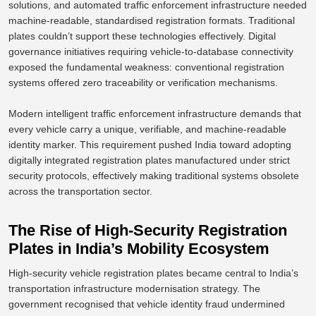
solutions, and automated traffic enforcement infrastructure needed
machine-readable, standardised registration formats. Traditional
plates couldn’t support these technologies effectively. Digital
governance initiatives requiring vehicle-to-database connectivity
exposed the fundamental weakness: conventional registration
systems offered zero traceability or verification mechanisms.
Modern intelligent traffic enforcement infrastructure demands that
every vehicle carry a unique, verifiable, and machine-readable
identity marker. This requirement pushed India toward adopting
digitally integrated registration plates manufactured under strict
security protocols, effectively making traditional systems obsolete
across the transportation sector.
The Rise of High-Security Registration
Plates in India’s Mobility Ecosystem
High-security vehicle registration plates became central to India’s
transportation infrastructure modernisation strategy.
The
government recognised that vehicle identity fraud undermined