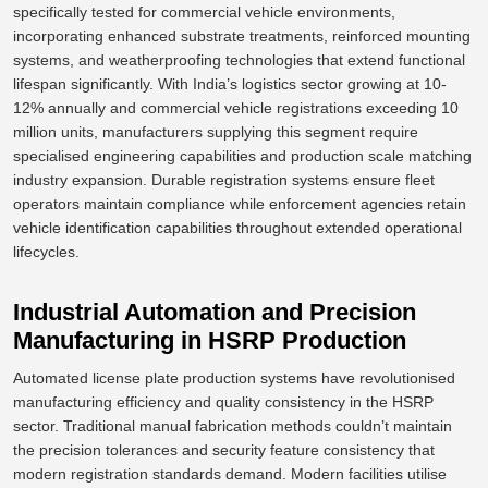
specifically tested for commercial vehicle environments,
incorporating enhanced substrate treatments, reinforced mounting
systems, and weatherproofing technologies that extend functional
lifespan
significantly
.
With India’s logistics sector growing at 10-
12% annually and commercial vehicle registrations exceeding 10
million units, manufacturers supplying this segment require
specialised engineering capabilities and production scale matching
industry expansion. Durable registration systems ensure fleet
operators maintain compliance while enforcement agencies retain
vehicle identification capabilities throughout extended operational
lifecycles.
Industrial Automation and Precision
Manufacturing in HSRP Production
Automated license plate production systems have revolutionised
manufacturing efficiency and quality consistency in the HSRP
sector. Traditional manual fabrication methods couldn’t maintain
the precision tolerances and
security feature consistency
that
modern registration standards demand. Modern facilities utilise