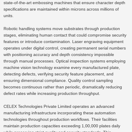
state-of-the-art embossing machines that ensure character depth
specifications are maintained within microns across millions of
units.
Robotic handling systems move substrates through production
stages, eliminating human contact that could compromise security
features or introduce contamination.
Laser engraving equipment
operates under digital control, creating permanent serial numbers
with positioning accuracy and depth consistency impossible
through
manual processes.
Optical inspection systems employing
machine vision technology examine every manufactured plate,
detecting defects, verifying
security feature placement
, and
ensuring dimensional compliance. Quality control sampling
becomes continuous rather than periodic, dramatically reducing
defect rates while increasing production throughput.
CELEX Technologies Private Limited operates an advanced
manufacturing infrastructure
incorporating
these automation
technologies throughout production workflows.
Their facilities
maintain production capacities exceeding 1,00,000 plates
daily