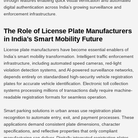
through features enabling quick visual verification and automated
digital authentication across India’s growing surveillance and
enforcement infrastructure.
The Role of License Plate Manufacturers
in India’s Smart Mobility Future
License plate manufacturers have become essential enablers of
India’s smart mobility transformation. Intelligent traffic enforcement
infrastructure, including automated speed cameras, red-light
violation detection systems, and AI-powered surveillance networks,
depends entirely on standardised high-security vehicle registration
plates for accurate vehicle identification. Electronic toll collection
systems processing millions of transactions daily require machine-
readable registration formats for seamless operation.
Smart parking solutions in urban areas use registration plate
recognition to automate entry, exit, and payment processes. These
applications demand consistent plate dimensions, character
specifications, and reflective properties that only compliant
manufacturing can deliver.
Digitally integrated registration plates