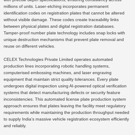
millions of units. Laser-etching incorporates permanent
identification codes on registration plates that cannot be altered
without visible damage. These codes create traceability links
between physical plates and digital registration databases.
Tamper-proof number plate technology includes snap locks with
unique destruction mechanisms that prevent plate
removal
and
reuse
on different vehicles.
CELEX Technologies Private Limited operates automated
production lines
incorporating
robotic handling systems,
computerised embossing machines, and laser engraving
equipment
that maintain
strict quality tolerances.
Every plate
undergoes digital inspection using AI-powered optical verification
systems that detect manufacturing defects or
security feature
inconsistencies
. This automated license plate production system
approach ensures that plates leaving the facility meet regulatory
requirements while maintaining the production throughput needed
to supply India’s massive vehicle registration ecosystem efficiently
and reliably.