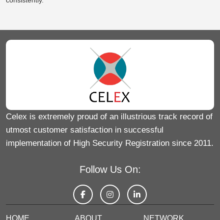
consistently
.
Celex is extremely proud of an illustrious track record of
utmost customer satisfaction in successful
implementation of High Security Registration since 2011.
Follow Us On:
HOME
ABOUT
NETWORK