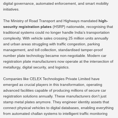
digital governance, automated enforcement, and smart mobility
initiatives.
The Ministry of Road Transport and Highways mandated
high-
security registration plates
(HSRP) nationwide, recognising that
traditional systems could no longer handle India’s transportation
complexity. With vehicle sales crossing 25 million units annually
and urban areas struggling with traffic congestion, parking
management, and toll collection, standardised tamper-proof
number plate technology became non-negotiable. Modern car
registration plate manufacturers now operate at the intersection of
metallurgy, digital security, and logistics.
Companies like CELEX Technologies Private Limited have
emerged as crucial players in this transformation, operating
advanced facilities capable of producing millions of secure car
registration solutions annually. These manufacturers don’t just
stamp metal plates anymore. They engineer identity assets that
connect physical vehicles to digital databases, enabling everything
from automated challan systems to intelligent traffic monitoring