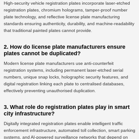
High-security vehicle registration plates incorporate laser-etched
registration plates, chromium holograms, tamper-proof number
plate technology, and reflective license plate manufacturing
standards ensuring authenticity, durability, and machine-readability
that traditional painted plates cannot provide.
2. How do license plate manufacturers ensure
plates cannot be duplicated?
Modern license plate manufacturers use anti-counterfeit
registration systems, including permanent laser-etched serial
numbers, unique snap locks, holographic security features, and
digital registration linking each plate to centralised databases,
effectively
preventing unauthorised duplication.
3. What role do registration plates play in smart
city infrastructure?
Digitally integrated registration plates enable intelligent traffic
enforcement infrastructure, automated toll collection, smart parking
systems, and AI-powered surveillance networks that depend on