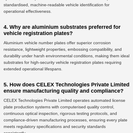
standardised, machine-readable vehicle identification for
operational effectiveness.
4. Why are aluminium substrates preferred for
vehicle registration plates?
Aluminium
vehicle number plates offer superior corrosion
resistance, lightweight properties, embossing compatibility, and
durability
under
harsh environmental conditions, making them ideal
substrates for high-security vehicle registration plates
requiring
extended operational lifespans.
5. How does CELEX Technologies Private Limited
ensure manufacturing quality and compliance?
CELEX Technologies Private Limited operates automated license
plate production systems with computerised quality control,
continuous optical inspection, rigorous testing protocols, and
compliance-driven manufacturing processes, ensuring every plate
meets regulatory specifications and security standards