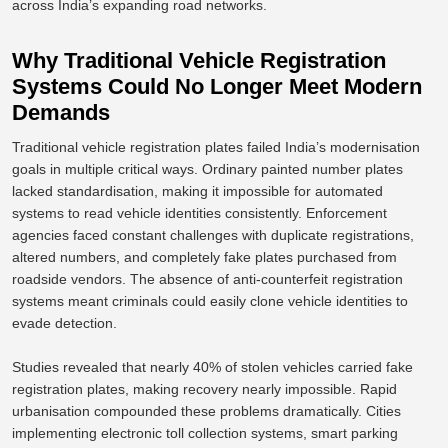
across India’s expanding road networks.
Why Traditional Vehicle Registration
Systems Could No Longer Meet Modern
Demands
Traditional vehicle registration plates failed India’s modernisation
goals in multiple critical ways.
Ordinary painted number plates
lacked standardisation, making it impossible for automated
systems to read vehicle identities
consistently
.
Enforcement
agencies faced constant challenges with duplicate registrations,
altered numbers, and completely fake plates purchased from
roadside vendors. The absence of anti-counterfeit registration
systems meant criminals could easily clone vehicle identities to
evade detection.
Studies
revealed
that nearly 40% of stolen vehicles
carried
fake
registration plates, making recovery nearly impossible.
Rapid
urbanisation compounded these problems dramatically. Cities
implementing electronic toll collection systems, smart parking