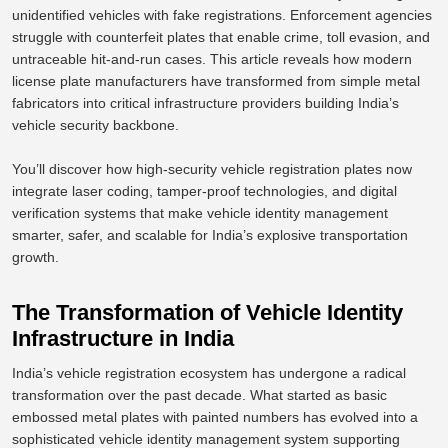
unidentified vehicles with fake registrations. Enforcement agencies
struggle with counterfeit plates that enable crime, toll evasion, and
untraceable hit-and-run cases. This article reveals how modern
license plate manufacturers have transformed from simple metal
fabricators into critical infrastructure providers building India’s
vehicle security backbone.
You’ll discover how high-security vehicle registration plates now
integrate laser coding, tamper-proof technologies, and digital
verification systems
that make
vehicle identity management
smarter, safer, and scalable for India’s explosive transportation
growth.
The Transformation of Vehicle Identity
Infrastructure in India
India’s vehicle registration ecosystem has undergone a radical
transformation over the past decade. What started as basic
embossed metal plates with painted numbers has evolved into a
sophisticated vehicle identity management system supporting