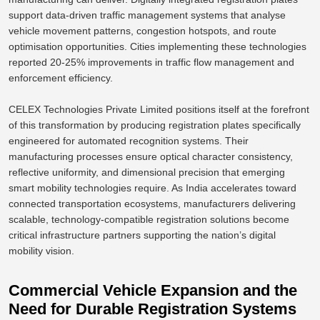
support data-driven traffic management systems that analyse
vehicle movement patterns, congestion hotspots, and
route
optimisation opportunities
.
Cities implementing these technologies
reported 20-25% improvements in traffic flow management and
enforcement efficiency.
CELEX Technologies Private Limited positions itself at the forefront
of this transformation by producing registration plates specifically
engineered for automated recognition systems. Their
manufacturing processes ensure optical character consistency,
reflective uniformity, and dimensional precision that emerging
smart mobility technologies require. As India accelerates toward
connected transportation ecosystems, manufacturers delivering
scalable, technology-compatible registration solutions become
critical infrastructure partners supporting the nation’s digital
mobility vision.
Commercial Vehicle Expansion and the
Need for Durable Registration Systems