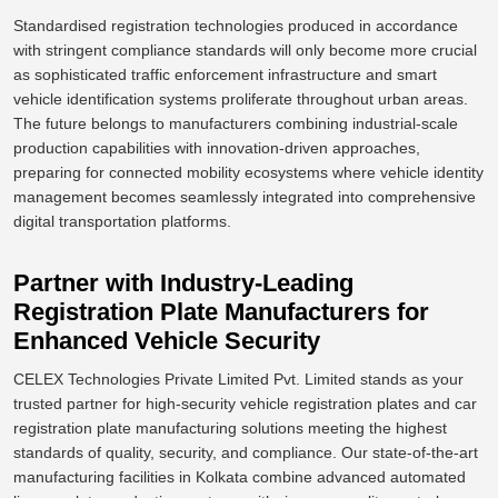
Standardised registration technologies produced in accordance
with stringent compliance standards will only become more crucial
as sophisticated traffic enforcement infrastructure and smart
vehicle identification systems proliferate throughout urban areas.
The future belongs to manufacturers
combining
industrial-scale
production capabilities with innovation-driven approaches,
preparing for connected mobility ecosystems
where
vehicle identity
management
becomes
seamlessly integrated into comprehensive
digital transportation platforms.
Partner with Industry-Leading
Registration Plate Manufacturers for
Enhanced Vehicle Security
CELEX Technologies Private Limited Pvt. Limited stands as your
trusted partner for high-security vehicle registration plates and car
registration plate manufacturing solutions meeting the highest
standards of quality, security, and compliance. Our state-of-the-art
manufacturing facilities in Kolkata combine advanced automated