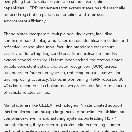
everything from
taxation
revenue to
crime investigation
capabilities.
HSRP implementation across states has dramatically
reduced registration plate counterfeiting and improved
enforcement efficiency.
These plates incorporate multiple security layers, including
chromium-based holograms, laser-etched identification codes, and
reflective license plate manufacturing standards
that ensure
visibility under all lighting conditions. Standardisation benefits
extend beyond security. Uniform laser-etched registration plates
enable consistent optical character recognition (OCR) across
automated enforcement systems, reducing manual intervention
and improving accuracy. States implementing HSRP reported 30-
40% improvements in challan recovery rates and faster resolution
of vehicle-related crimes.
Manufacturers like CELEX Technologies Private Limited support
this transformation through large-scale production capabilities and
compliance-driven manufacturing systems. As leading HSRP
manufacturers, they deliver registration plates meeting stringent
technical specifications while maintaining production volumes that