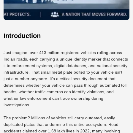
Introduction
Just imagine: over 413 million registered vehicles rolling across
Indian roads, each carrying a unique identity marker that connects
it to enforcement systems, digital databases, and national security
infrastructure. That small metal plate bolted to your vehicle isn’t
just a number anymore. It’s a critical security document that
determines whether your vehicle can pass through automated toll
booths, whether traffic cameras can identify violations, and
whether law enforcement can trace ownership during
investigations.
The problem? Millions of vehicles still carry outdated, easily
duplicated plates that undermine this entire ecosystem. Road
accidents claimed over 1.68 lakh lives in 2022, many involving