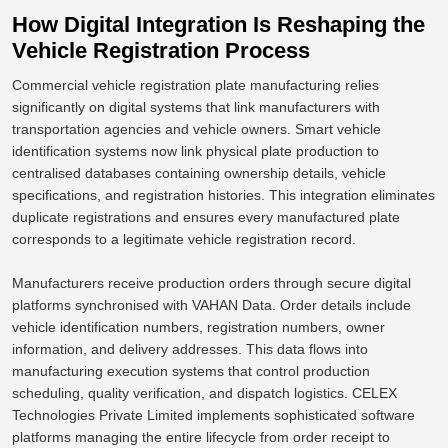
How Digital Integration Is Reshaping the
Vehicle Registration Process
Commercial vehicle registration plate manufacturing relies
significantly on digital systems that link manufacturers with
transportation agencies and vehicle owners. Smart vehicle
identification systems now link physical plate production to
centralised databases containing ownership details, vehicle
specifications, and registration histories. This integration eliminates
duplicate registrations and ensures every manufactured plate
corresponds to a legitimate vehicle registration record.
Manufacturers receive production orders through secure digital
platforms synchronised with VAHAN Data. Order details include
vehicle identification numbers, registration numbers, owner
information, and delivery addresses. This data flows into
manufacturing execution systems that control production
scheduling, quality verification, and dispatch logistics.
CELEX
Technologies Private Limited implements sophisticated software
platforms
managing
the entire lifecycle from order receipt to