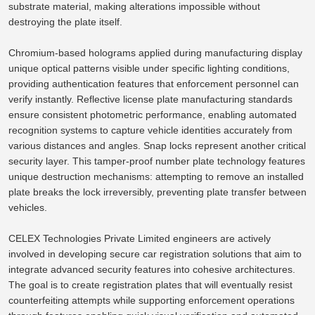
substrate material, making alterations impossible without
destroying the plate itself.
Chromium-based holograms applied during manufacturing display
unique optical patterns visible under specific lighting conditions,
providing authentication features that enforcement personnel can
verify instantly.
Reflective license plate manufacturing standards
ensure consistent photometric performance, enabling automated
recognition systems to capture vehicle identities
accurately from
various distances and angles.
Snap locks represent another critical
security layer.
This tamper-proof number plate technology features
unique destruction mechanisms: attempting to remove an installed
plate breaks the lock irreversibly, preventing
plate
transfer between
vehicles.
CELEX Technologies Private Limited engineers are actively
involved in
developing secure car registration solutions that
aim to
integrate advanced security features into cohesive architectures.
The goal is to create registration plates that will eventually resist
counterfeiting attempts while supporting enforcement operations