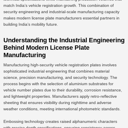
match India’s vehicle registration growth. This combination of
security engineering and industrial-scale manufacturing capacity
makes modern license plate manufacturers essential partners in
building India’s mobility future.
Understanding the Industrial Engineering
Behind Modern License Plate
Manufacturing
Manufacturing high-security vehicle registration plates involves
sophisticated industrial engineering that combines material
science, precision manufacturing, and security technology.
The
process begins with
the selection of
aluminium substrates for
vehicle number plates due to their durability, corrosion resistance,
and
lightweight properties
.
Manufacturers apply retro-reflective
sheeting that ensures visibility during nighttime and adverse
weather conditions, meeting international photometric standards.
Embossing technology creates raised alphanumeric characters
with precise depth specifications, ensuring consistency across