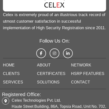
Celex is extremely proud of an illustrious track record of
utmost customer satisfaction in successful
implementation of High Security Registration since 2011.
Follow Us On:
HOME
ABOUT
NETWORK
CLIENTS
CERTIFICATES
HSRP FEATURES
SERVICES
SOLUTIONS
CONTACT
Registered Office:
Celex Technologies Pvt. Ltd.
Haute Street Building, 86A, Topsia Road, Unit No. 702,