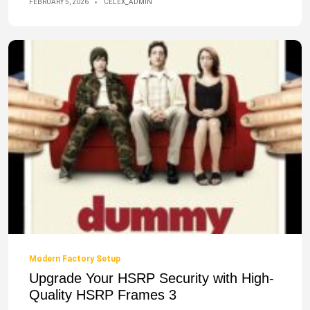
FEBRUARY 5, 2026
CELEX_ADMIN
Modern Factory Setup
Upgrade Your HSRP Security with High-
Quality HSRP Frames 3