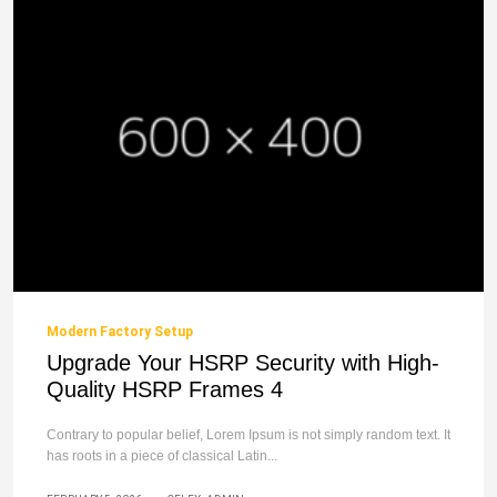
Modern Factory Setup
Upgrade Your HSRP Security with High-
Quality HSRP Frames 4
Contrary to popular belief, Lorem Ipsum is not simply random text. It
has roots in a piece of classical Latin...