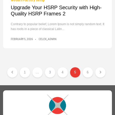
Modern Factory Setup
Upgrade Your HSRP Security with High-
Quality HSRP Frames 2
Contrary to popular belief, Lorem Ipsum is not simply random text. It
has roots in a piece of classical Latin...
FEBRUARY 5, 2026
CELEX_ADMIN
1
…
3
4
5
6