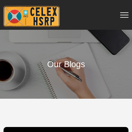
Our Blogs