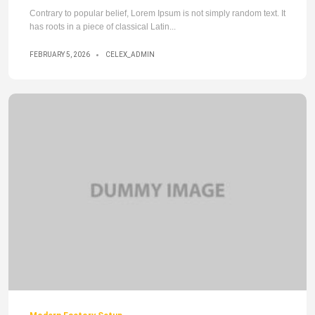
Contrary to popular belief, Lorem Ipsum is not simply random text. It
has roots in a piece of classical Latin...
FEBRUARY 5, 2026
CELEX_ADMIN